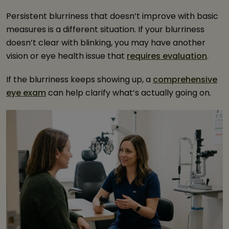
Persistent blurriness that doesn’t improve with basic
measures is a different situation. If your blurriness
doesn’t clear with blinking, you may have another
vision or eye health issue that
requires evaluation
.
If the blurriness keeps showing up, a
comprehensive
eye exam
can help clarify what’s actually going on.