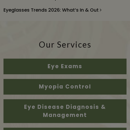
Eyeglasses Trends 2026: What’s In & Out
Our Services
Eye Exams
Myopia Control
Eye Disease Diagnosis &
Management