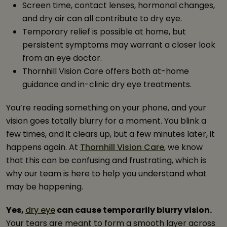
Screen time, contact lenses, hormonal changes,
and dry air can all contribute to dry eye.
Temporary relief is possible at home, but
persistent symptoms may warrant a closer look
from an eye doctor.
Thornhill Vision Care offers both at-home
guidance and in-clinic dry eye treatments.
You’re reading something on your phone, and your
vision goes totally blurry for a moment. You blink a
few times, and it clears up, but a few minutes later, it
happens again. At
Thornhill Vision Care
, we know
that this can be confusing and frustrating, which is
why our team is here to help you understand what
may be happening.
Yes,
dry eye
can cause temporarily blurry vision.
Your tears are meant to form a smooth layer across