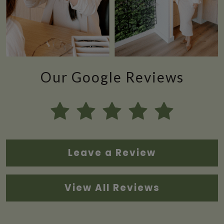
Our Google Reviews
Leave a Review
View All Reviews