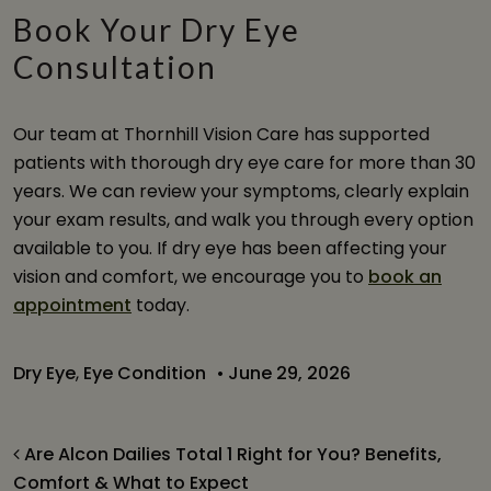
Book Your Dry Eye
Consultation
Our team at Thornhill Vision Care has supported
patients with thorough dry eye care for more than 30
years. We can review your symptoms, clearly explain
your exam results, and walk you through every option
available to you. If dry eye has been affecting your
vision and comfort, we encourage you to
book an
appointment
today.
Dry Eye
,
Eye Condition
•
June 29, 2026
Post navigation
Are Alcon Dailies Total 1 Right for You? Benefits,
Comfort & What to Expect