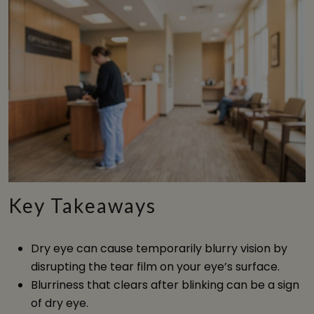
Key Takeaways
Dry eye can cause temporarily blurry vision by
disrupting the tear film on your eye’s surface.
Blurriness that clears after blinking can be a sign
of dry eye.