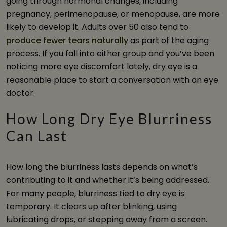
going through hormonal changes, including
pregnancy, perimenopause, or menopause, are more
likely to develop it. Adults over 50 also tend to
produce fewer tears naturally
as part of the aging
process. If you fall into either group and you’ve been
noticing more eye discomfort lately, dry eye is a
reasonable place to start a conversation with an eye
doctor.
How Long Dry Eye Blurriness
Can Last
How long the blurriness lasts depends on what’s
contributing to it and whether it’s being addressed.
For many people, blurriness tied to dry eye is
temporary. It clears up after blinking, using
lubricating drops, or stepping away from a screen.