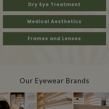
Dry Eye Treatment
Medical Aesthetics
Frames and Lenses
Our Eyewear Brands