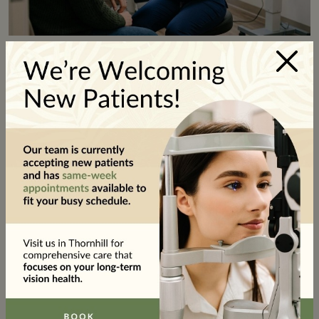
×
Dry Eye Treatment Options
At-Home Relief
For mild dry eye, there are practical steps you can
take to help relieve your symptoms. Preservative-
free artificial tears are gentle on the eye’s surface
and can be used as often as needed throughout the
day.
Warm compresses
applied to the closed eyelids
for several minutes can help loosen blockages in the
oil glands along the edges of your eyelids. Those
glands contribute to a stable tear film, so keeping
them flowing can help support your eye comfort.
In-Clinic Dry Eye Treatments