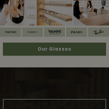
Our Glasses
Visit Our Location