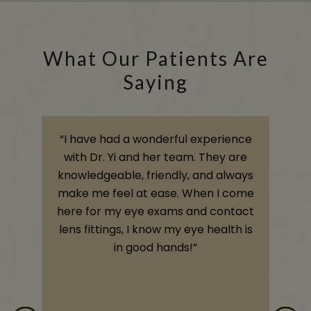
What Our Patients Are
Saying
s
“I have had a wonderful experience
,
with Dr. Yi and her team. They are
knowledgeable, friendly, and always
o
make me feel at ease. When I come
e
here for my eye exams and contact
e
lens fittings, I know my eye health is
t
in good hands!”
s