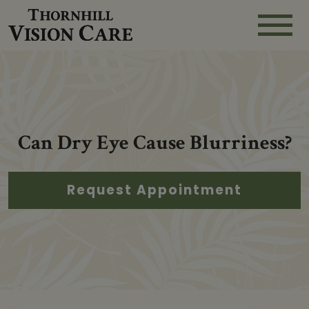
Can Dry Eye Cause Blurriness?
Request Appointment