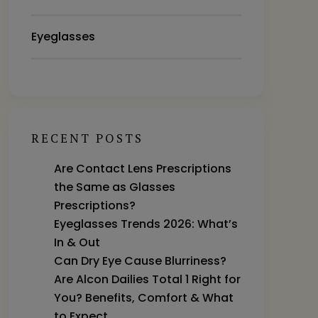
Eyeglasses
RECENT POSTS
Are Contact Lens Prescriptions
the Same as Glasses
Prescriptions?
Eyeglasses Trends 2026: What’s
In & Out
Can Dry Eye Cause Blurriness?
Are Alcon Dailies Total 1 Right for
You? Benefits, Comfort & What
to Expect