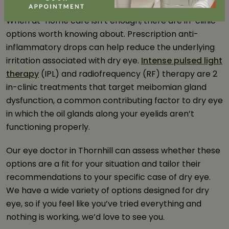
When at-home care isn’t enough, there are in-clinic
options worth knowing about. Prescription anti-
inflammatory drops can help reduce the underlying
irritation associated with dry eye.
Intense pulsed light
therapy
(IPL) and radiofrequency (RF) therapy are 2
in-clinic treatments that target meibomian gland
dysfunction, a common contributing factor to dry eye
in which the oil glands along your eyelids aren’t
functioning properly.
Our eye doctor in Thornhill can assess whether these
options are a fit for your situation and tailor their
recommendations to your specific case of dry eye.
We have a wide variety of options designed for dry
eye, so if you feel like you’ve tried everything and
nothing is working, we’d love to see you.