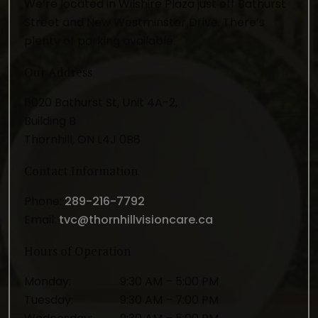
We’re located in Wilshire Plaza just off Bathurst
Street and New Westminster Drive. There’s
plenty of parking available.
Our Address
8020 Bathurst St, Unit 4A-2,
Building B
Thornhill
,
ON
L4J 0B8
Contact Information
Phone:
289-216-7792
Email:
tvc@thornhillvisioncare.ca
Hours of Operation
Monday
:
9:30 AM
–
5:00 PM
Tuesday
:
9:30 AM
–
7:00 PM