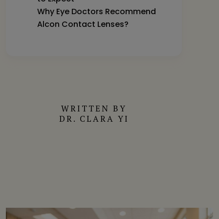
Why Eye Doctors Recommend
Alcon Contact Lenses?
WRITTEN BY
DR. CLARA YI