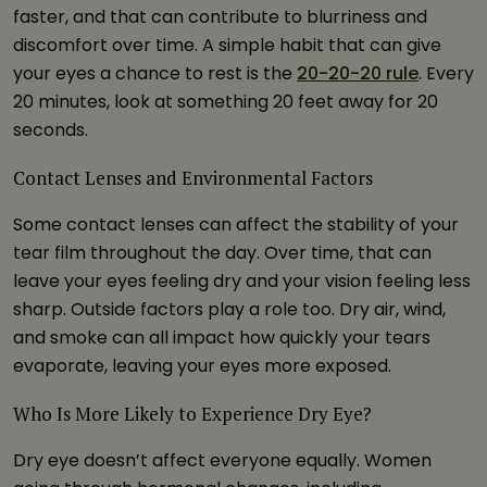
faster, and that can contribute to blurriness and
discomfort over time. A simple habit that can give
your eyes a chance to rest is the
20-20-20 rule
. Every
20 minutes, look at something 20 feet away for 20
seconds.
Contact Lenses and Environmental Factors
Some contact lenses can affect the stability of your
tear film throughout the day. Over time, that can
leave your eyes feeling dry and your vision feeling less
sharp. Outside factors play a role too. Dry air, wind,
and smoke can all impact how quickly your tears
evaporate, leaving your eyes more exposed.
Who Is More Likely to Experience Dry Eye?
Dry eye doesn’t affect everyone equally. Women