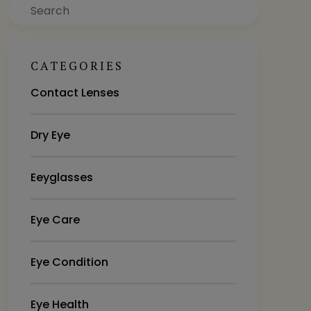
Search
CATEGORIES
Contact Lenses
Dry Eye
Eeyglasses
Eye Care
Eye Condition
Eye Health