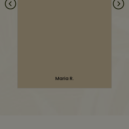
d
d
n
”
Maria R.