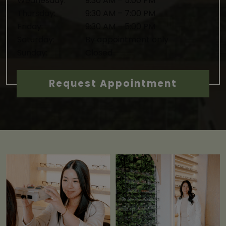
Wednesday
:
9:30 AM
–
5:00 PM
Thursday
:
9:30 AM
–
7:00 PM
Friday
:
9:30 AM
–
5:00 PM
Saturday
:
By appointment only
Sunday
:
Closed
Request Appointment