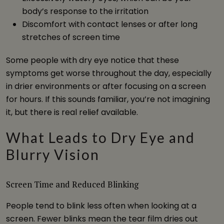
body’s response to the irritation
Discomfort with contact lenses or after long
stretches of screen time
Some people with dry eye notice that these
symptoms get worse throughout the day, especially
in drier environments or after focusing on a screen
for hours. If this sounds familiar, you’re not imagining
it, but there is real relief available.
What Leads to Dry Eye and
Blurry Vision
Screen Time and Reduced Blinking
People tend to blink less often when looking at a
screen. Fewer blinks mean the tear film dries out