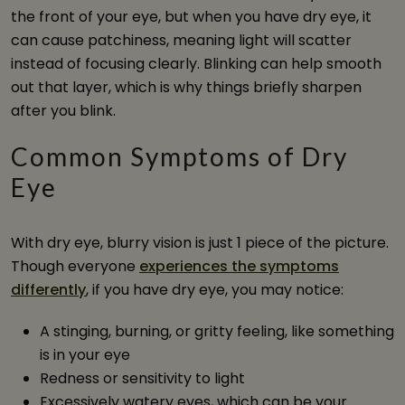
the front of your eye, but when you have dry eye, it
can cause patchiness, meaning light will scatter
instead of focusing clearly. Blinking can help smooth
out that layer, which is why things briefly sharpen
after you blink.
Common Symptoms of Dry
Eye
With dry eye, blurry vision is just 1 piece of the picture.
Though everyone
experiences the symptoms
differently
, if you have dry eye, you may notice:
A stinging, burning, or gritty feeling, like something
is in your eye
Redness or sensitivity to light
Excessively watery eyes, which can be your