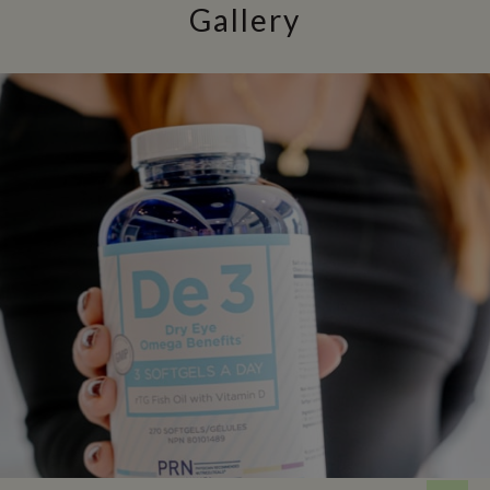
Gallery