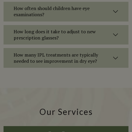
How often should children have eye
examinations?
How long does it take to adjust to new
prescription glasses?
How many IPL treatments are typically
needed to see improvement in dry eye?
Our Services