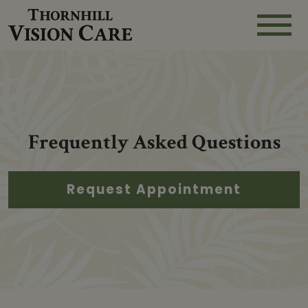
Frequently Asked Questions
Request Appointment