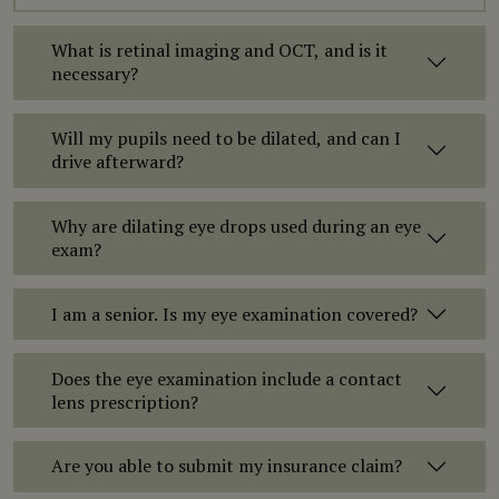
What is retinal imaging and OCT, and is it
necessary?
Will my pupils need to be dilated, and can I
drive afterward?
Why are dilating eye drops used during an eye
exam?
I am a senior. Is my eye examination covered?
Does the eye examination include a contact
lens prescription?
Are you able to submit my insurance claim?