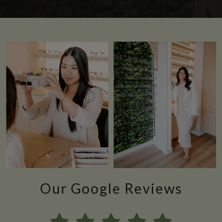
Our Google Reviews