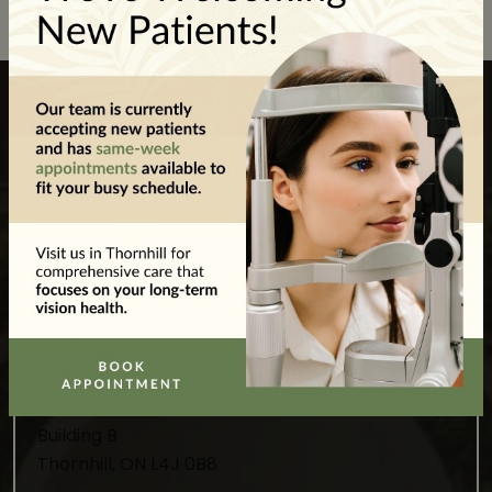
Visit Our Location
We’re located in Wilshire Plaza just off Bathurst
Street and New Westminster Drive. There’s
plenty of parking available.
Our Address
8020 Bathurst St, Unit 4A-2,
Building B
Thornhill
,
ON
L4J 0B8