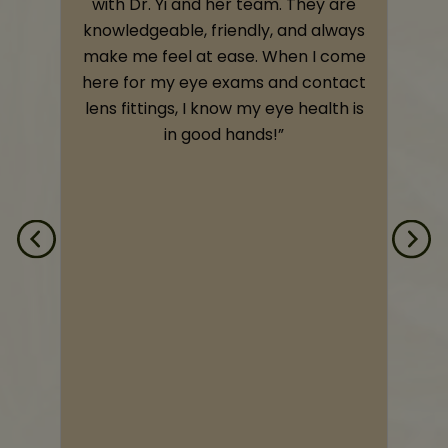
,
with Dr. Yi and her team. They are
knowledgeable, friendly, and always
o
make me feel at ease. When I come
e
here for my eye exams and contact
e
lens fittings, I know my eye health is
t
in good hands!”
s
d
d
n