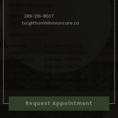
Contact Information
Phone:
289-216-8507
Email:
tvc@thornhillvisioncare.ca
Hours of Operation
Monday
:
9:30 AM
–
5:00 PM
Tuesday
:
9:30 AM
–
7:00 PM
Wednesday
:
9:30 AM
–
5:00 PM
Thursday
:
9:30 AM
–
7:00 PM
Friday
:
9:30 AM
–
5:00 PM
Saturday
:
By appointment only
Sunday
:
Closed
Request Appointment