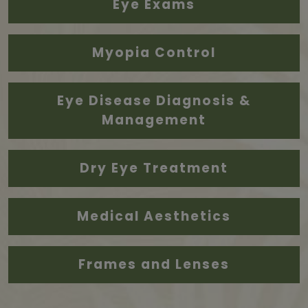
Eye Exams
Myopia Control
Eye Disease Diagnosis &
Management
Dry Eye Treatment
Medical Aesthetics
Frames and Lenses