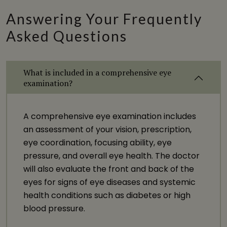
Answering Your Frequently
Asked Questions
What is included in a comprehensive eye
examination?
A comprehensive eye examination includes
an assessment of your vision, prescription,
eye coordination, focusing ability, eye
pressure, and overall eye health. The doctor
will also evaluate the front and back of the
eyes for signs of eye diseases and systemic
health conditions such as diabetes or high
blood pressure.