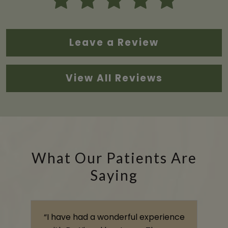
Leave a Review
View All Reviews
What Our Patients Are
Saying
s
“I have had a wonderful experience