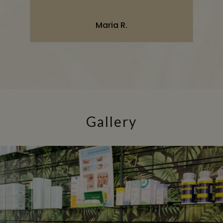
”
Maria R.
Gallery