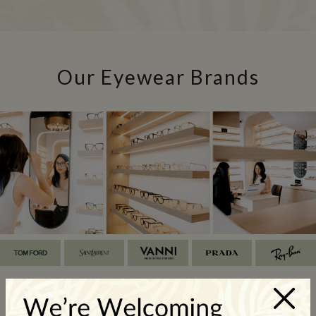
Our Eyewear Brands
×
Our Glasses